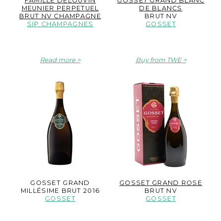
FAMILLE DELOUVIN
GOSSET GRAND BLANC
MEUNIER PERPETUEL
DE BLANCS
BRUT NV CHAMPAGNE
BRUT NV
SIP CHAMPAGNES
GOSSET
Read more
Buy from TWE
GOSSET GRAND
GOSSET GRAND ROSE
MILLÉSIME BRUT 2016
BRUT NV
GOSSET
GOSSET