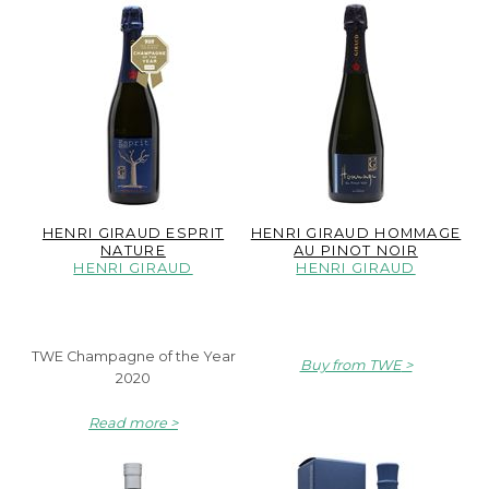
HENRI GIRAUD ESPRIT
HENRI GIRAUD HOMMAGE
NATURE
AU PINOT NOIR
HENRI GIRAUD
HENRI GIRAUD
TWE Champagne of the Year
Buy from TWE
2020
Read more