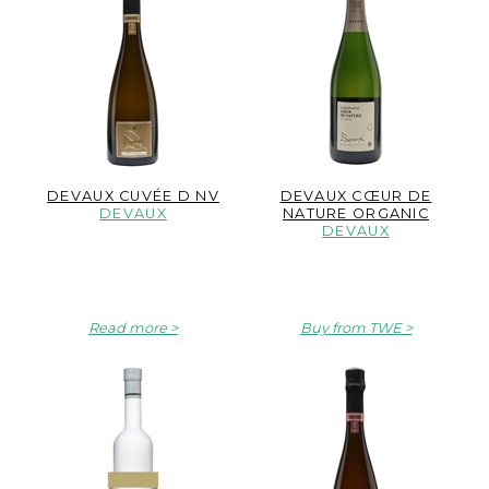
DEVAUX CUVÉE D NV
DEVAUX CŒUR DE
DEVAUX
NATURE ORGANIC
DEVAUX
Read more
Buy from TWE