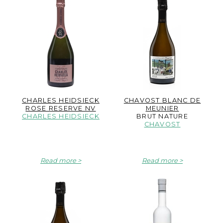
CHARLES HEIDSIECK
CHAVOST BLANC DE
ROSE RESERVE NV
MEUNIER
CHARLES HEIDSIECK
BRUT NATURE
CHAVOST
Read more
Read more