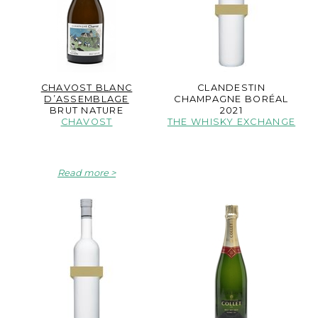
CHAVOST BLANC
CLANDESTIN
D’ASSEMBLAGE
CHAMPAGNE BORÉAL
BRUT NATURE
2021
CHAVOST
THE WHISKY EXCHANGE
Read more