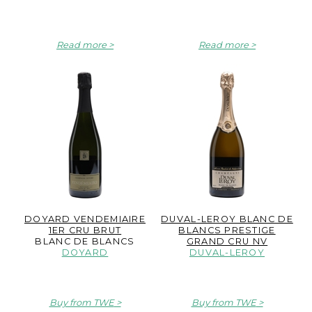
Read more
Read more
DOYARD VENDEMIAIRE
DUVAL-LEROY BLANC DE
1ER CRU BRUT
BLANCS PRESTIGE
BLANC DE BLANCS
GRAND CRU NV
DOYARD
DUVAL-LEROY
Buy from TWE
Buy from TWE