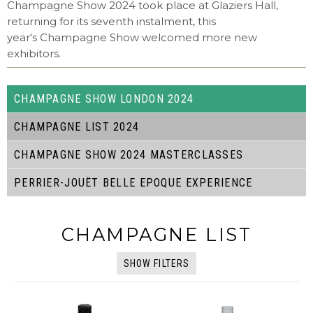
Champagne Show 2024 took place at Glaziers Hall,
returning for its seventh instalment, this
year's Champagne Show welcomed more new
exhibitors.
CHAMPAGNE SHOW LONDON 2024
CHAMPAGNE LIST 2024
CHAMPAGNE SHOW 2024 MASTERCLASSES
PERRIER-JOUËT BELLE EPOQUE EXPERIENCE
CHAMPAGNE LIST
SHOW FILTERS