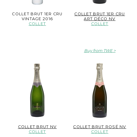
COLLET BRUT 1ER CRU
COLLET BRUT 1ER CRU
VINTAGE 2016
ART DÉCO NV
COLLET
COLLET
Buy from TWE
COLLET BRUT NV
COLLET BRUT ROSÉ NV
COLLET
COLLET