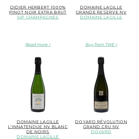
DIDIER HERBERT 1000%
DOMAINE LAGILLE
PINOT NOIR EXTRA BRUT
GRANDE RESERVE NV
SIP CHAMPAGNES
DOMAINE LAGILLE
Read more
Buy from TWE
DOMAINE LAGILLE
DOYARD RÉVOLUTION
L'INNATENDUE NV BLANC
GRAND CRU NV
DE NOIRS
DOYARD
DOMAINE LAGILLE