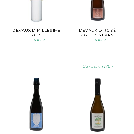
DEVAUX D MILLESIME
DEVAUX D ROSÉ
2014
AGED 5 YEARS
DEVAUX
DEVAUX
Buy from TWE