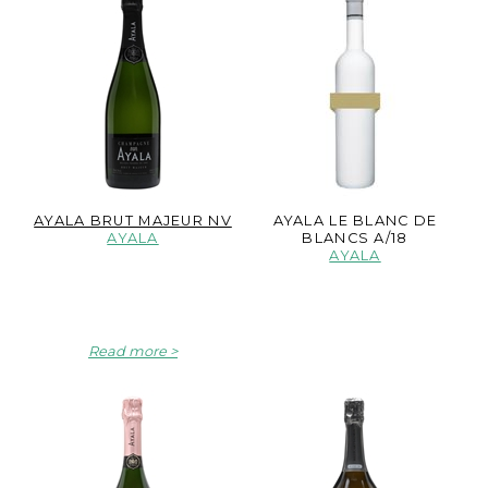
AYALA BRUT MAJEUR NV
AYALA LE BLANC DE
AYALA
BLANCS A/18
AYALA
Read more