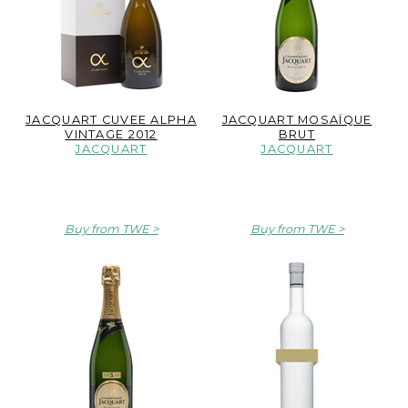
JACQUART CUVEE ALPHA
JACQUART MOSAÏQUE
VINTAGE 2012
BRUT
JACQUART
JACQUART
Buy from TWE
Buy from TWE