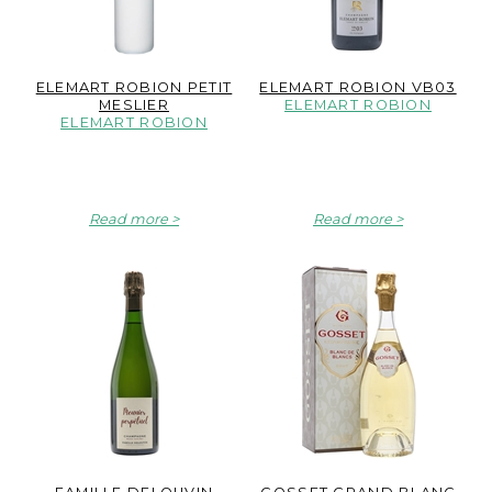
ELEMART ROBION PETIT
ELEMART ROBION VB03
MESLIER
ELEMART ROBION
ELEMART ROBION
Read more
Read more