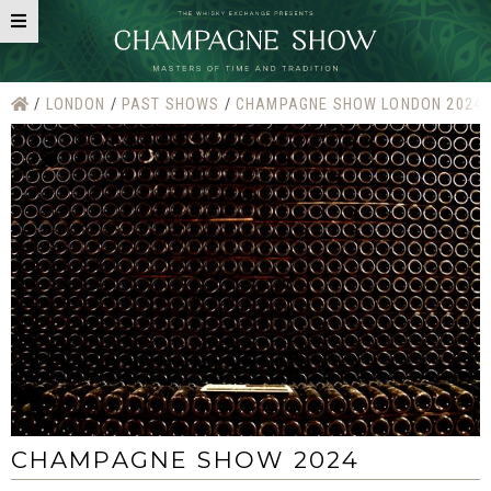
LONDON
PAST SHOWS
CHAMPAGNE SHOW LONDON 2024
CHAMPAGNE SHOW 2024