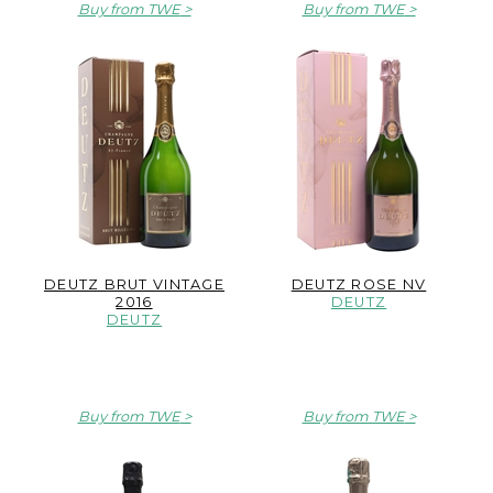
Buy from TWE
Buy from TWE
DEUTZ BRUT VINTAGE
DEUTZ ROSE NV
2016
DEUTZ
DEUTZ
Buy from TWE
Buy from TWE