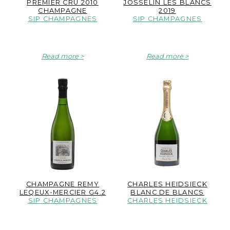
PREMIER CRU 2010
JOSSELIN LES BLANCS
CHAMPAGNE
2019
SIP CHAMPAGNES
SIP CHAMPAGNES
Read more
Read more
CHAMPAGNE REMY
CHARLES HEIDSIECK
LEQEUX-MERCIER G4.2
BLANC DE BLANCS
SIP CHAMPAGNES
CHARLES HEIDSIECK