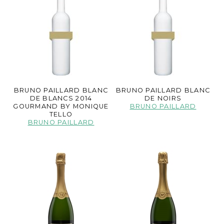
BRUNO PAILLARD BLANC
BRUNO PAILLARD BLANC
DE BLANCS 2014
DE NOIRS
GOURMAND BY MONIQUE
BRUNO PAILLARD
TELLO
BRUNO PAILLARD