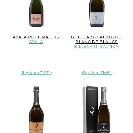
AYALA ROSE MAJEUR
BILLECART-SALMON LE
AYALA
BLANC DE BLANCS
BILLECART-SALMON
Buy from TWE
Buy from TWE