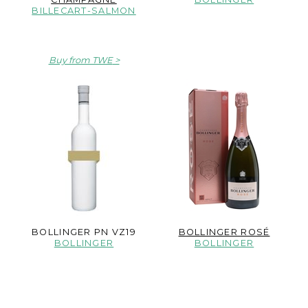
BILLECART-SALMON
Buy from TWE
BOLLINGER PN VZ19
BOLLINGER ROSÉ
BOLLINGER
BOLLINGER