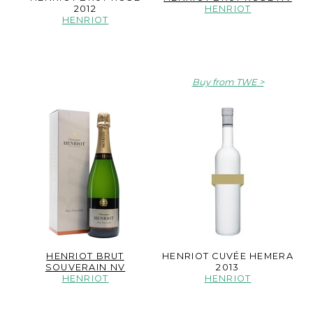
2012
HENRIOT
HENRIOT
Buy from TWE
HENRIOT BRUT
HENRIOT CUVÉE HEMERA
SOUVERAIN NV
2013
HENRIOT
HENRIOT