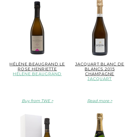
HÉLÈNE BEAUGRAND LE
JACQUART BLANC DE
ROSE HENRIETTE
BLANCS 2015
HÉLÈNE BEAUGRAND
CHAMPAGNE
JACQUART
Buy from TWE
Read more