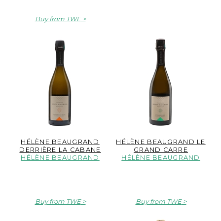
Buy from TWE
HÉLÈNE BEAUGRAND
HÉLÈNE BEAUGRAND LE
DERRIÈRE LA CABANE
GRAND CARRE
HÉLÈNE BEAUGRAND
HÉLÈNE BEAUGRAND
Buy from TWE
Buy from TWE