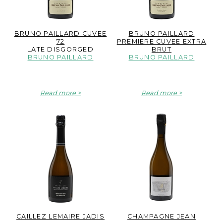
BRUNO PAILLARD CUVEE
BRUNO PAILLARD
72
PREMIERE CUVEE EXTRA
LATE DISGORGED
BRUT
BRUNO PAILLARD
BRUNO PAILLARD
Read more
Read more
CAILLEZ LEMAIRE JADIS
CHAMPAGNE JEAN