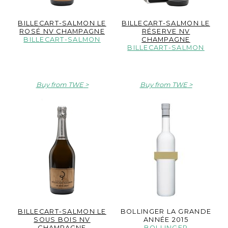
BILLECART-SALMON LE
BILLECART-SALMON LE
ROSÉ NV CHAMPAGNE
RÉSERVE NV
BILLECART-SALMON
CHAMPAGNE
BILLECART-SALMON
Buy from TWE
Buy from TWE
BILLECART-SALMON LE
BOLLINGER LA GRANDE
SOUS BOIS NV
ANNÉE 2015
CHAMPAGNE
BOLLINGER