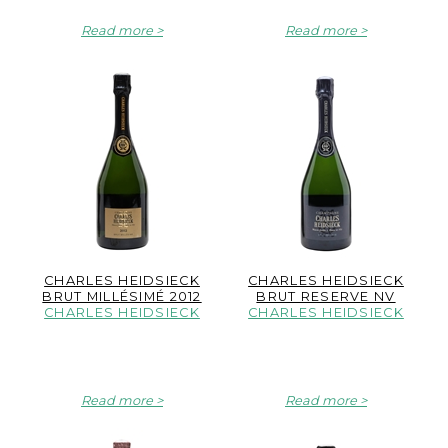
Read more
Read more
CHARLES HEIDSIECK
CHARLES HEIDSIECK
BRUT MILLÉSIMÉ 2012
BRUT RESERVE NV
CHARLES HEIDSIECK
CHARLES HEIDSIECK
Read more
Read more