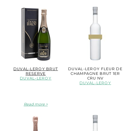
DUVAL-LEROY BRUT
DUVAL-LEROY FLEUR DE
RESERVE
CHAMPAGNE BRUT 1ER
DUVAL-LEROY
CRU NV
DUVAL-LEROY
Read more