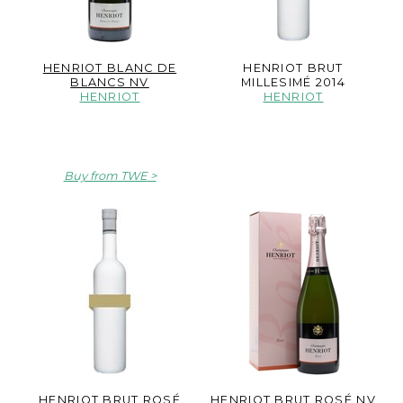
HENRIOT BLANC DE
HENRIOT BRUT
BLANCS NV
MILLESIMÉ 2014
HENRIOT
HENRIOT
Buy from TWE
HENRIOT BRUT ROSÉ
HENRIOT BRUT ROSÉ NV