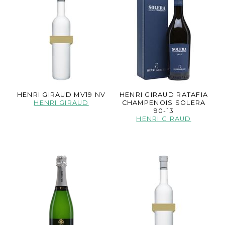
HENRI GIRAUD MV19 NV
HENRI GIRAUD RATAFIA
HENRI GIRAUD
CHAMPENOIS SOLERA
90-13
HENRI GIRAUD