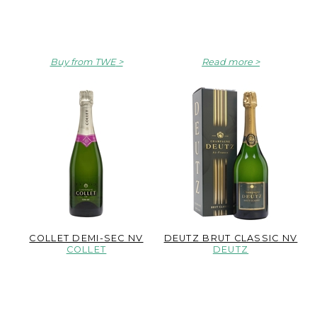
Buy from TWE
Read more
COLLET DEMI-SEC NV
DEUTZ BRUT CLASSIC NV
COLLET
DEUTZ