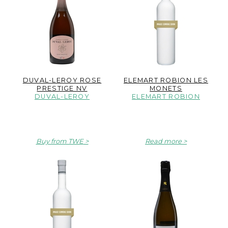
DUVAL-LEROY ROSE
ELEMART ROBION LES
PRESTIGE NV
MONETS
DUVAL-LEROY
ELEMART ROBION
Buy from TWE
Read more