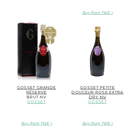
Buy from TWE
GOSSET GRANDE
GOSSET PETITE
RÉSERVE
DOUCEUR ROSE EXTRA
BRUT NV
DRY NV
GOSSET
GOSSET
Buy from TWE
Buy from TWE