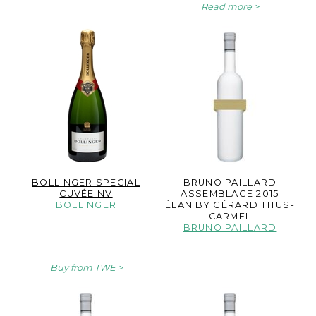
Read more
BOLLINGER SPECIAL
BRUNO PAILLARD
CUVÉE NV
ASSEMBLAGE 2015
BOLLINGER
ÉLAN BY GÉRARD TITUS-
CARMEL
BRUNO PAILLARD
Buy from TWE