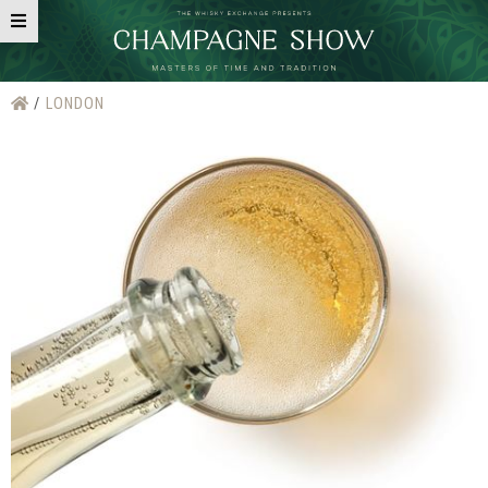
LONDON