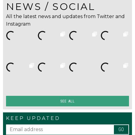
NEWS / SOCIAL
All the latest news and updates from Twitter and
Instagram
SEE ALL
KEEP UPDATED
GO