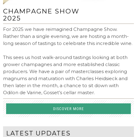
CHAMPAGNE SHOW
2025
For 2025 we have reimagined Champagne Show.
Rather than a single evening, we are hosting a month-
long season of tastings to celebrate this incredible wine.
This sees us host walk-around tastings looking at both
grower champagnes and more established classic
producers. We have a pair of masterclasses exploring
magnums and maturation with Charles Heidsieck and
then later in the month, a chance to sit down with
Odilon de Varine, Gosset’s cellar master.
DISCOVER MORE
LATEST UPDATES